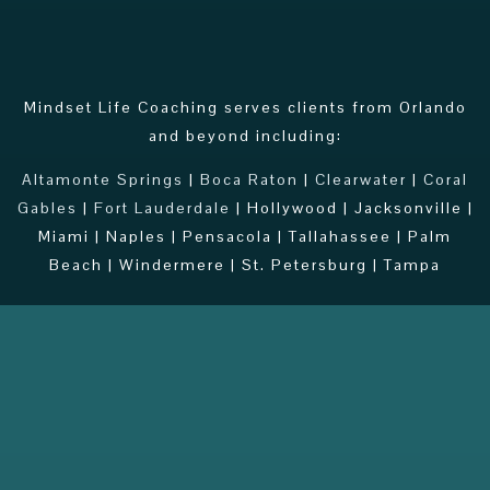
Mindset Life Coaching serves clients from Orlando
and beyond including:
Altamonte Springs
|
Boca Raton
|
Clearwater
|
Coral
Gables
|
Fort Lauderdale
| Hollywood | Jacksonville |
Miami | Naples | Pensacola | Tallahassee | Palm
Beach | Windermere | St. Petersburg | Tampa