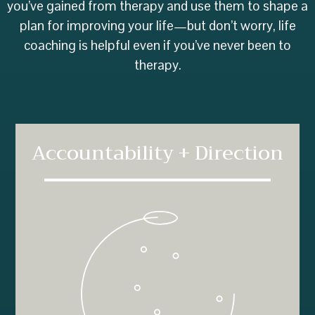
you’ve gained from therapy and use them to shape a
plan for improving your life—but don’t worry, life
coaching is helpful even if you’ve never been to
therapy.
Accountability + Direction