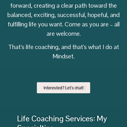
forward, creating a clear path toward the
balanced, exciting, successful, hopeful, and
fulfilling life you want. Come as you are – all
are welcome.
That’s life coaching, and that’s what I do at
Mindset.
Interested? Let’s chat!
Life Coaching Services: My