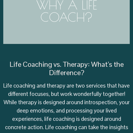
WHY A LIFE
meant to navigate this whole life on our own.
Making big changes in life is hard. We aren't
COACH?
everything alone!
You aren't meant to do
Life Coaching vs. Therapy: What’s the
Difference?
Life coaching and therapy are two services that have
different focuses, but work wonderfully together!
While therapy is designed around introspection, your
deep emotions, and processing your lived
experiences, life coaching is designed around
concrete action. Life coaching can take the insights