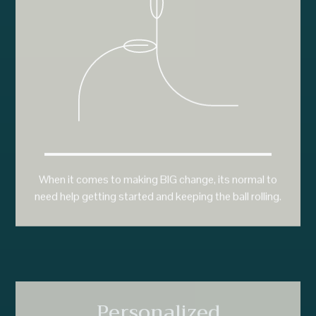
When it comes to making BIG change, its normal to
need help getting started and keeping the ball rolling.
Personalized
Programs