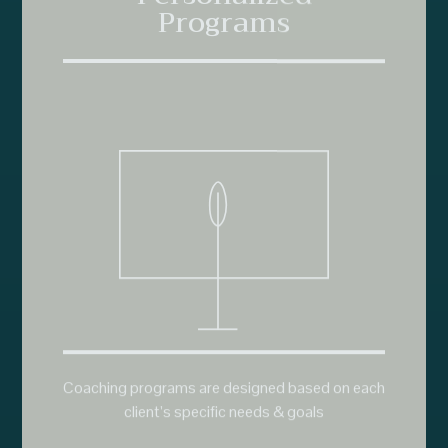
Coaching programs are designed based on each
client’s specific needs & goals