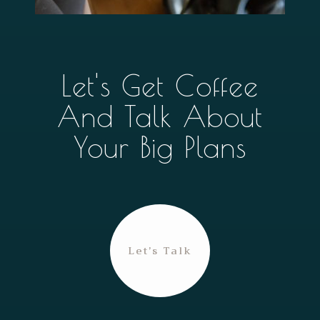
Let's Get Coffee
And Talk About
Your Big Plans
Let’s Talk