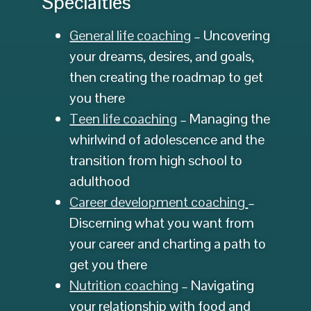
Specialties
General life coaching
– Uncovering
your dreams, desires, and goals,
then creating the roadmap to get
you there
Teen life coaching
– Managing the
whirlwind of adolescence and the
transition from high school to
adulthood
Career development coaching
–
Discerning what you want from
your career and charting a path to
get you there
Nutrition coaching
– Navigating
your relationship with food and