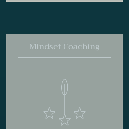
Mindset Coaching
Mindset coaching ensures that you feel confident and
capable long after the formal coaching program is
complete