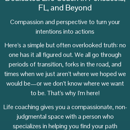
FL, and Beyond
Compassion and perspective to turn your
intentions into actions
Here’s a simple but often overlooked truth: no
one has it all figured out. We all go through
periods of transition, forks in the road, and
times when we just aren’t where we hoped we
would be—or we don’t know where we want
to be. That’s why I’m here!
Life coaching gives you a compassionate, non-
judgmental space with a person who
specializes in helping you find your path