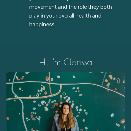
movement and the role they both
play in your overall health and
happiness
Hi, I'm Clarissa