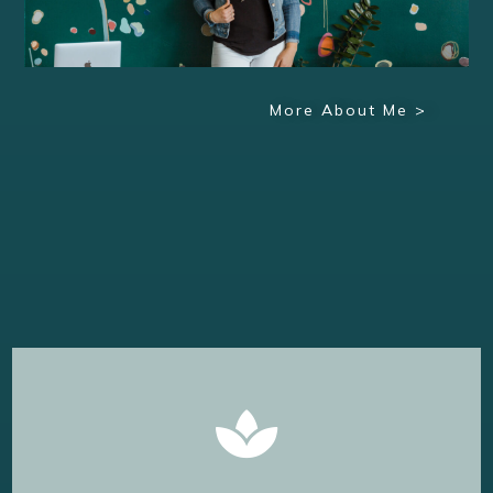
More About Me >
Learn More
magic of Coaching comes to life.
Its okay to ask for help--and that's where the