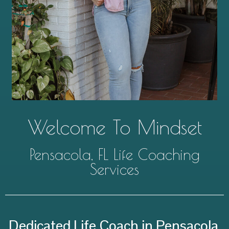
Welcome To Mindset
Pensacola, FL Life Coaching
Services
Dedicated Life Coach in Pensacola,