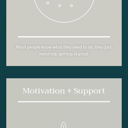
Most people know what they need to do, they just
need help getting started.
Motivation + Support