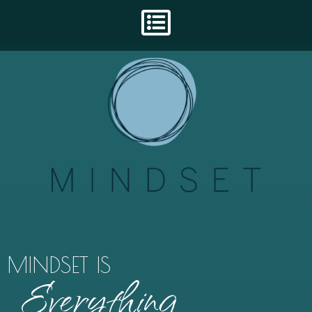
MINDSET IS
Everything